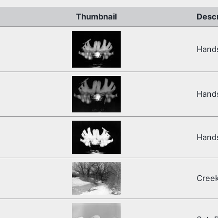
Thumbnail
Descr
Hands
Hand
Hand
Cree