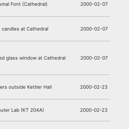
smal Font (Cathedral)
2000-02-07
candles at Cathedral
2000-02-07
ed glass window at Cathedral
2000-02-07
rs outside Kettler Hall
2000-02-23
uter Lab (KT 204A)
2000-02-23