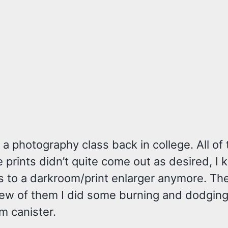
a photography class back in college. All of
 prints didn’t quite come out as desired, I
s to a darkroom/print enlarger anymore. Th
 a few of them I did some burning and dodgin
lm canister.