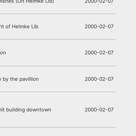
Dishes (On Helmke Lib)
2000-02-07
ont of Helmke Lib
2000-02-07
ion
2000-02-07
e by the pavillion
2000-02-07
it building downtown
2000-02-07