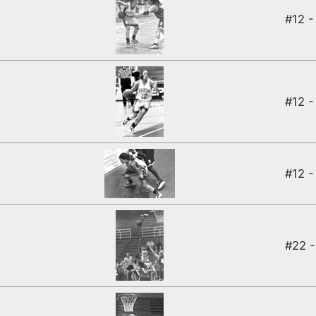
#12 -
#12 -
#12 -
#22 -