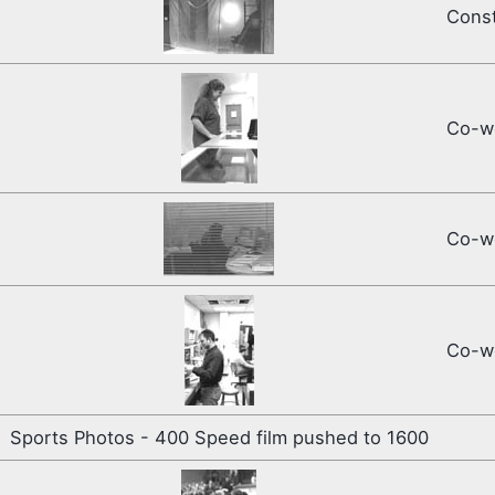
Const
Co-wo
Co-wo
Co-wo
Sports Photos - 400 Speed film pushed to 1600