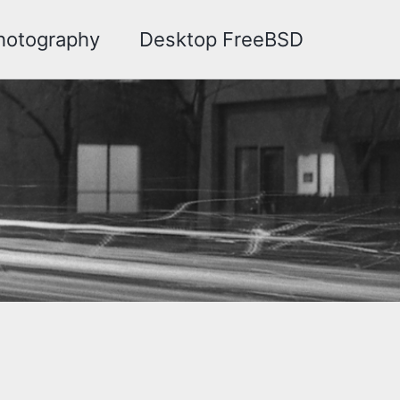
hotography
Desktop FreeBSD