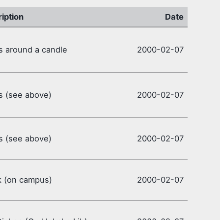
iption
Date
 around a candle
2000-02-07
s (see above)
2000-02-07
s (see above)
2000-02-07
k (on campus)
2000-02-07