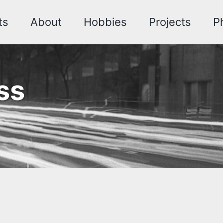
ts
About
Hobbies
Projects
P
ss