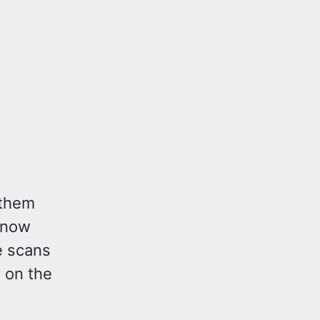
 them
 know
e scans
g on the