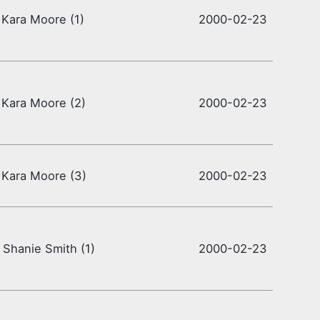
 Kara Moore (1)
2000-02-23
 Kara Moore (2)
2000-02-23
 Kara Moore (3)
2000-02-23
 Shanie Smith (1)
2000-02-23