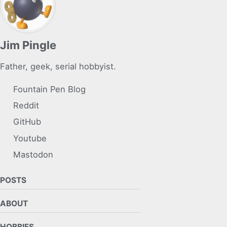
Jim Pingle
Father, geek, serial hobbyist.
Fountain Pen Blog
Reddit
GitHub
Youtube
Mastodon
POSTS
ABOUT
HOBBIES