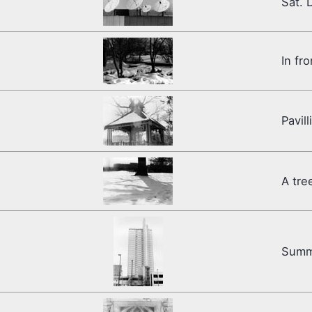
Sat. 
In fr
Pavill
A tre
Summ