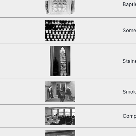
Bapti
Some 
Stain
Smoke
Comp