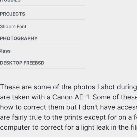
PROJECTS
Sliders Font
PHOTOGRAPHY
Class
DESKTOP FREEBSD
These are some of the photos I shot during 
are taken with a Canon AE-1. Some of these
how to correct them but I don’t have acces
are fairly true to the prints except for on
computer to correct for a light leak in the fi