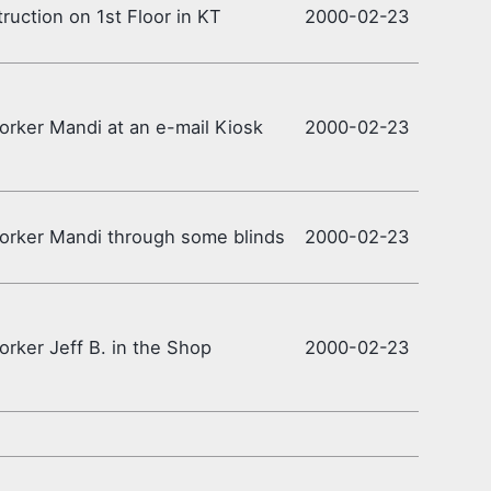
ruction on 1st Floor in KT
2000-02-23
rker Mandi at an e-mail Kiosk
2000-02-23
rker Mandi through some blinds
2000-02-23
rker Jeff B. in the Shop
2000-02-23