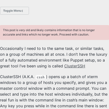
Toggle Menu
POSTS
This post is very old and likely contains information that is no longer
ABOUT
accurate and links which no longer work. Proceed with caution.
HOBBIES
Occasionally I need to to the same task, or similar tasks,
on a group of machines all at once. I don’t have the luxury
PROJECTS
of a fully automated environment like Puppet setup, so a
Sliders Font
great tool I’ve been using is called
ClusterSSH
ClusterSSH (A.K.A.
) opens up a batch of xterm
cssh
PHOTOGRAPHY
windows to a group of hosts you specify, and gives you a
Class
master control window with a command prompt. You can
select and type into the host windows individually, but the
DESKTOP FREEBSD
real fun is with the command line in cssh’s main window:
Any key you press while in the command line there is sent