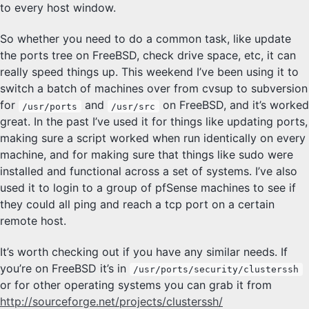
to every host window.
So whether you need to do a common task, like update
the ports tree on FreeBSD, check drive space, etc, it can
really speed things up. This weekend I’ve been using it to
switch a batch of machines over from cvsup to subversion
for
and
on FreeBSD, and it’s worked
/usr/ports
/usr/src
great. In the past I’ve used it for things like updating ports,
making sure a script worked when run identically on every
machine, and for making sure that things like sudo were
installed and functional across a set of systems. I’ve also
used it to login to a group of pfSense machines to see if
they could all ping and reach a tcp port on a certain
remote host.
It’s worth checking out if you have any similar needs. If
you’re on FreeBSD it’s in
/usr/ports/security/clusterssh
or for other operating systems you can grab it from
http://sourceforge.net/projects/clusterssh/