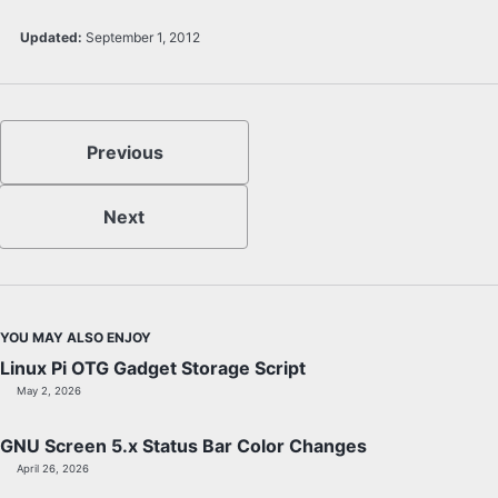
Updated:
September 1, 2012
Previous
Next
YOU MAY ALSO ENJOY
Linux Pi OTG Gadget Storage Script
May 2, 2026
GNU Screen 5.x Status Bar Color Changes
April 26, 2026