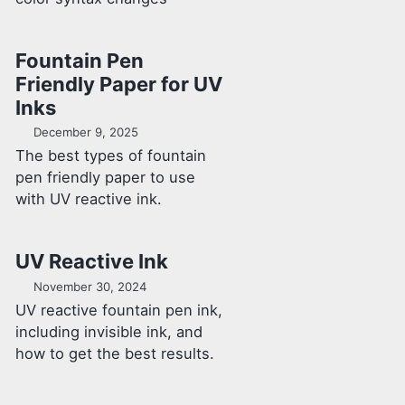
Fountain Pen
Friendly Paper for UV
Inks
December 9, 2025
The best types of fountain
pen friendly paper to use
with UV reactive ink.
UV Reactive Ink
November 30, 2024
UV reactive fountain pen ink,
including invisible ink, and
how to get the best results.