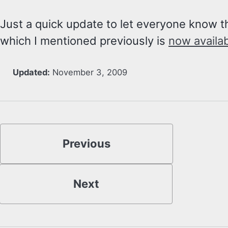
Just a quick update to let everyone know 
which I mentioned previously is
now availa
Updated:
November 3, 2009
Previous
Next