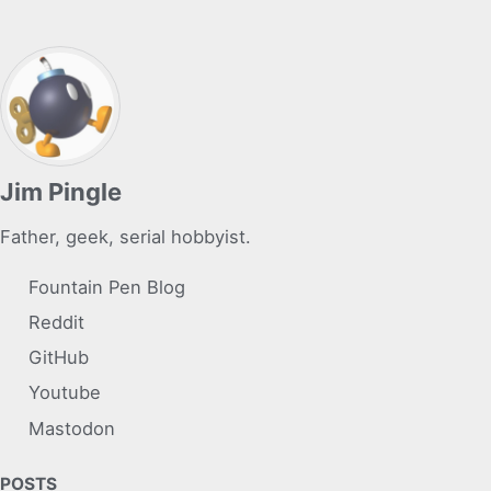
Jim Pingle
Father, geek, serial hobbyist.
Fountain Pen Blog
Reddit
GitHub
Youtube
Mastodon
POSTS