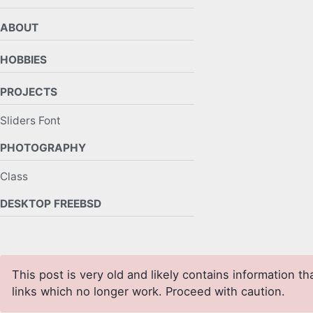
ABOUT
HOBBIES
PROJECTS
Sliders Font
PHOTOGRAPHY
Class
DESKTOP FREEBSD
This post is very old and likely contains information th
links which no longer work. Proceed with caution.