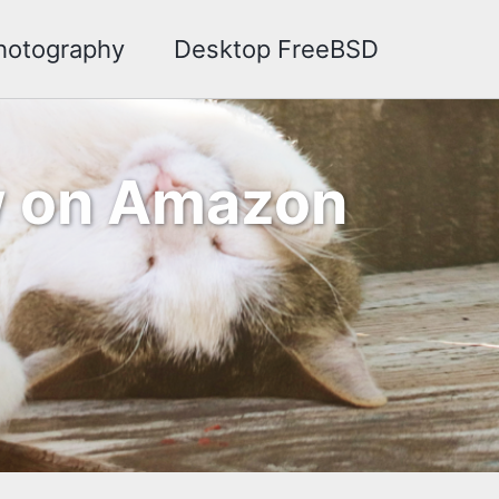
hotography
Desktop FreeBSD
ow on Amazon