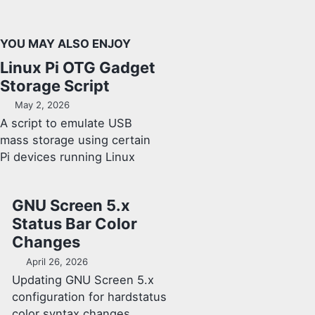
YOU MAY ALSO ENJOY
Linux Pi OTG Gadget
Storage Script
May 2, 2026
A script to emulate USB
mass storage using certain
Pi devices running Linux
GNU Screen 5.x
Status Bar Color
Changes
April 26, 2026
Updating GNU Screen 5.x
configuration for hardstatus
color syntax changes