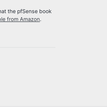
that the pfSense book
ble from Amazon
.