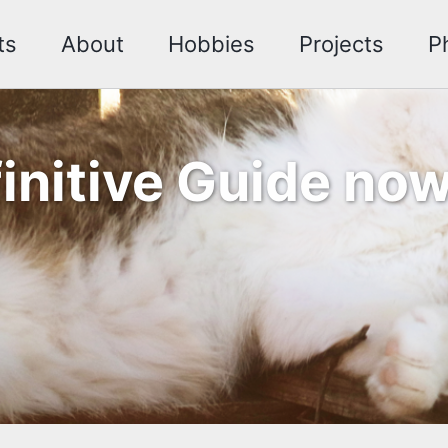
ts
About
Hobbies
Projects
P
finitive Guide n