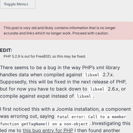
Toggle Menu
POSTS
This post is very old and likely contains information that is no longer
ABOUT
accurate and links which no longer work. Proceed with caution.
HOBBIES
EDIT:
PHP 5.2.9 is out for FreeBSD, so this may be fixed.
PROJECTS
There seems to be a bug in the way PHP’s xml library
Sliders Font
handles data when compiled against
2.7.x.
libxml
Supposedly, this will be fixed in the next release of PHP,
PHOTOGRAPHY
but for now you have to back down to
2.6.x, or
libxml
compile against expat instead of
.
Class
libxml
I first noticed this with a Joomla installation, a component
DESKTOP FREEBSD
was erroring out, saying
Fatal error: Call to a member
. Investigating this
function getTagName() on a non-object
led me to
this bug entry for PHP
I then found another