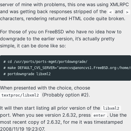
server of mine with problems, this one was using XMLRPC
and was getting back responses stripped of the
and
<
>
characters, rendering returned HTML code quite broken.
For those of you on FreeBSD who have no idea how to
downgrade to the earlier version, it’s actually pretty
simple, it can be done like so:
# cd /usr/ports/ports-mgmt/portdowngrade/

# make DEFAULT_CVS_SERVER="anoncvs@anoncvs1.FreeBSD.org:/home/n
When presented with the choice, choose
(Probably option #2).
textproc/libxml2
It will then start listing all prior version of the
libxml2
port. When you see version 2.6.32, press
. Use the
enter
most recent copy of 2.6.32, for me it was timestamped
2008/11/19 19:23:07.