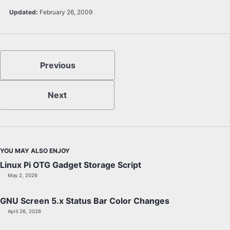
Updated:
February 26, 2009
Previous
Next
YOU MAY ALSO ENJOY
Linux Pi OTG Gadget Storage Script
May 2, 2026
GNU Screen 5.x Status Bar Color Changes
April 26, 2026