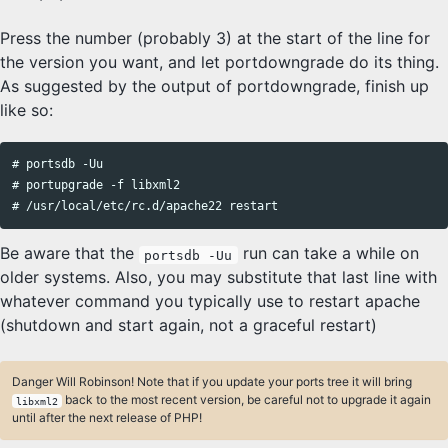
Press the number (probably 3) at the start of the line for
the version you want, and let portdowngrade do its thing.
As suggested by the output of portdowngrade, finish up
like so:
# portsdb -Uu

# portupgrade -f libxml2

Be aware that the
run can take a while on
portsdb -Uu
older systems. Also, you may substitute that last line with
whatever command you typically use to restart apache
(shutdown and start again, not a graceful restart)
Danger Will Robinson! Note that if you update your ports tree it will bring
back to the most recent version, be careful not to upgrade it again
libxml2
until after the next release of PHP!