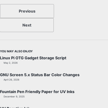
Previous
Next
YOU MAY ALSO ENJOY
Linux Pi OTG Gadget Storage Script
May 2, 2026
GNU Screen 5.x Status Bar Color Changes
April 26, 2026
Fountain Pen Friendly Paper for UV Inks
December 9, 2025