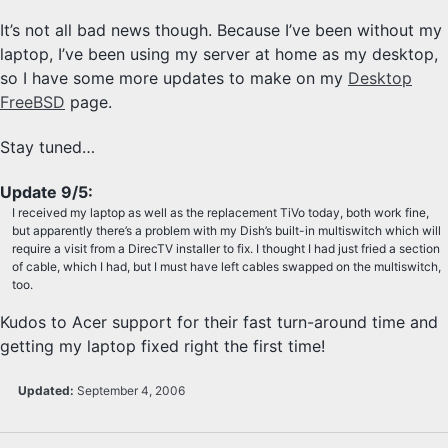
It’s not all bad news though. Because I’ve been without my
laptop, I’ve been using my server at home as my desktop,
so I have some more updates to make on my
Desktop
FreeBSD
page.
Stay tuned…
Update 9/5:
I received my laptop as well as the replacement TiVo today, both work fine,
but apparently there’s a problem with my Dish’s built-in multiswitch which will
require a visit from a DirecTV installer to fix. I thought I had just fried a section
of cable, which I had, but I must have left cables swapped on the multiswitch,
too.
Kudos to Acer support for their fast turn-around time and
getting my laptop fixed right the first time!
Updated:
September 4, 2006