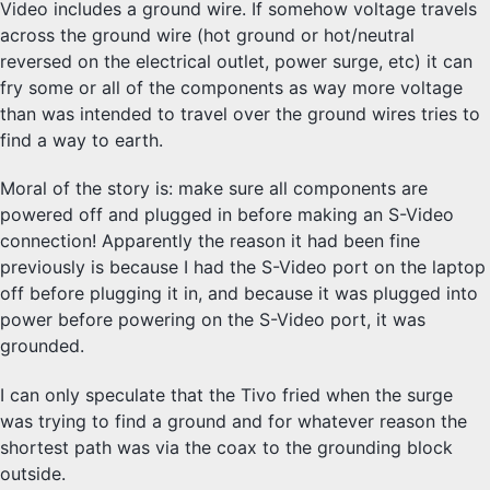
Video includes a ground wire. If somehow voltage travels
across the ground wire (hot ground or hot/neutral
reversed on the electrical outlet, power surge, etc) it can
fry some or all of the components as way more voltage
than was intended to travel over the ground wires tries to
find a way to earth.
Moral of the story is: make sure all components are
powered off and plugged in before making an S-Video
connection! Apparently the reason it had been fine
previously is because I had the S-Video port on the laptop
off before plugging it in, and because it was plugged into
power before powering on the S-Video port, it was
grounded.
I can only speculate that the Tivo fried when the surge
was trying to find a ground and for whatever reason the
shortest path was via the coax to the grounding block
outside.