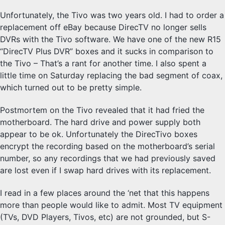
Unfortunately, the Tivo was two years old. I had to order a
replacement off eBay because DirecTV no longer sells
DVRs with the Tivo software. We have one of the new R15
“DirecTV Plus DVR” boxes and it sucks in comparison to
the Tivo – That’s a rant for another time. I also spent a
little time on Saturday replacing the bad segment of coax,
which turned out to be pretty simple.
Postmortem on the Tivo revealed that it had fried the
motherboard. The hard drive and power supply both
appear to be ok. Unfortunately the DirecTivo boxes
encrypt the recording based on the motherboard’s serial
number, so any recordings that we had previously saved
are lost even if I swap hard drives with its replacement.
I read in a few places around the ‘net that this happens
more than people would like to admit. Most TV equipment
(TVs, DVD Players, Tivos, etc) are not grounded, but S-