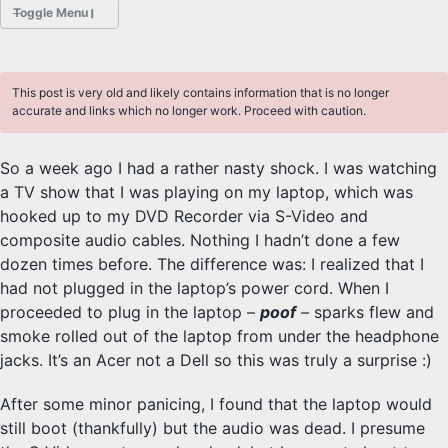
Toggle Menu
POSTS
This post is very old and likely contains information that is no longer
ABOUT
accurate and links which no longer work. Proceed with caution.
HOBBIES
So a week ago I had a rather nasty shock. I was watching
a TV show that I was playing on my laptop, which was
PROJECTS
hooked up to my DVD Recorder via S-Video and
Sliders Font
composite audio cables. Nothing I hadn’t done a few
dozen times before. The difference was: I realized that I
had not plugged in the laptop’s power cord. When I
PHOTOGRAPHY
proceeded to plug in the laptop –
poof
– sparks flew and
Class
smoke rolled out of the laptop from under the headphone
jacks. It’s an Acer not a Dell so this was truly a surprise :)
DESKTOP FREEBSD
After some minor panicing, I found that the laptop would
still boot (thankfully) but the audio was dead. I presume