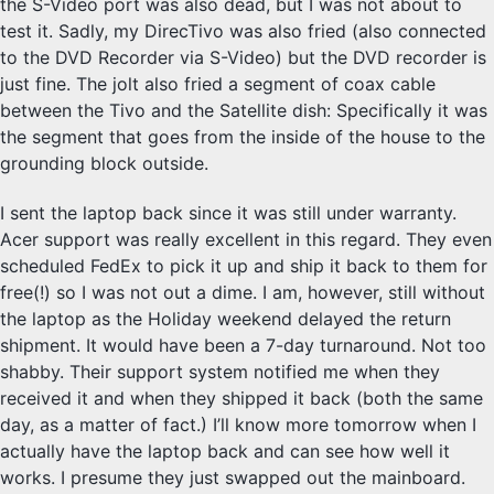
the S-Video port was also dead, but I was not about to
test it. Sadly, my DirecTivo was also fried (also connected
to the DVD Recorder via S-Video) but the DVD recorder is
just fine. The jolt also fried a segment of coax cable
between the Tivo and the Satellite dish: Specifically it was
the segment that goes from the inside of the house to the
grounding block outside.
I sent the laptop back since it was still under warranty.
Acer support was really excellent in this regard. They even
scheduled FedEx to pick it up and ship it back to them for
free(!) so I was not out a dime. I am, however, still without
the laptop as the Holiday weekend delayed the return
shipment. It would have been a 7-day turnaround. Not too
shabby. Their support system notified me when they
received it and when they shipped it back (both the same
day, as a matter of fact.) I’ll know more tomorrow when I
actually have the laptop back and can see how well it
works. I presume they just swapped out the mainboard.