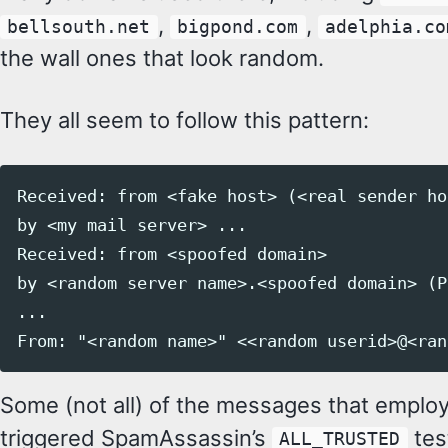
,
,
bellsouth.net
bigpond.com
adelphia.co
the wall ones that look random.
They all seem to follow this pattern:
Received: from <fake host> (<real sender ho
by <my mail server> ...

Received: from <spoofed domain>

by <random server name>.<spoofed domain> (P
...

Some (not all) of the messages that employ
triggered SpamAssassin’s
tes
ALL_TRUSTED