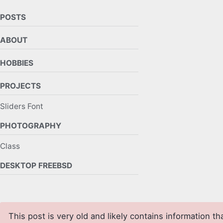
POSTS
ABOUT
HOBBIES
PROJECTS
Sliders Font
PHOTOGRAPHY
Class
DESKTOP FREEBSD
This post is very old and likely contains information th