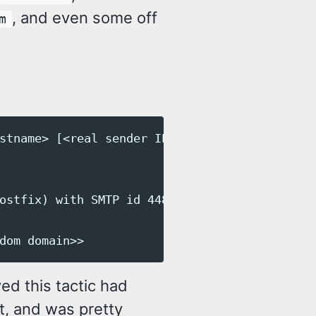
, and even some off
m
stname> [<real sender IP>])

ostfix) with SMTP id 44821

ed this tactic had
t, and was pretty