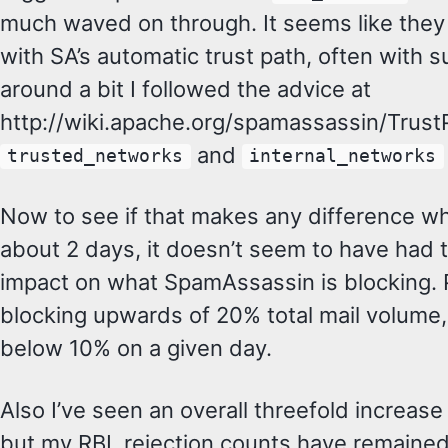
much waved on through. It seems like they 
with SA’s automatic trust path, often with s
around a bit I followed the advice at
http://wiki.apache.org/spamassassin/Trust
and
trusted_networks
internal_networks
Now to see if that makes any difference w
about 2 days, it doesn’t seem to have had t
impact on what SpamAssassin is blocking. 
blocking upwards of 20% total mail volume, 
below 10% on a given day.
Also I’ve seen an overall threefold increase 
but my RBL rejection counts have remained 