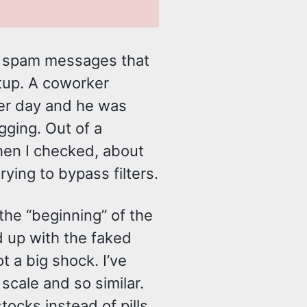
f spam messages that
tup. A coworker
er day and he was
gging. Out of a
en I checked, about
rying to bypass filters.
the “beginning” of the
 up with the faked
t a big shock. I’ve
scale and so similar.
cks instead of pills,