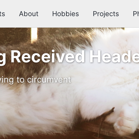
ts
About
Hobbies
Projects
P
 Received Heade
ing to circumvent