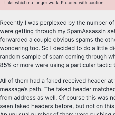
links which no longer work. Proceed with caution.
Recently I was perplexed by the number o
were getting through my SpamAssassin se
forwarded a couple obvious spams the oth
wondering too. So I decided to do a little di
random sample of spam coming through wh
85% or more were using a particular tactic t
All of them had a faked received header at 
message’s path. The faked header matched
from address as well. Of course this was no
seen faked headers before, but not on this 
An unusual number of them were pushing sto