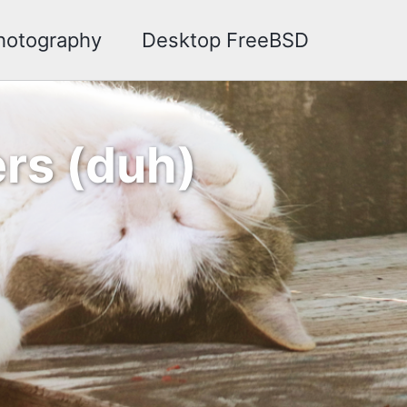
hotography
Desktop FreeBSD
rs (duh)