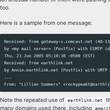
too.
Here is a sample from one message:
Received: from gateway-s.comcast.net (48-13
by <my mail server> (Postfix) with ESMTP id
Thu, 23 Jun 2005 05:10:38 -0500 (EST)

Received: from earthlink.net

by Annie.earthlink.net (Postfix) with SMTP 
...

Note the repeated use of
th
earthlink.net
many domains used there, including
ameri