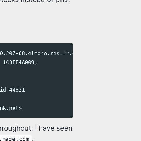
9.207-68.elmore.res.rr.com [68.207.139.48])

 1C3FF4A009;

id 44821

roughout. I have seen
,
trade.com