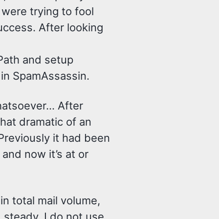
were trying to fool
uccess. After looking
Path and setup
in SpamAssassin.
hatsoever… After
hat dramatic of an
Previously it had been
and now it’s at or
in total mail volume,
steady. I do not use