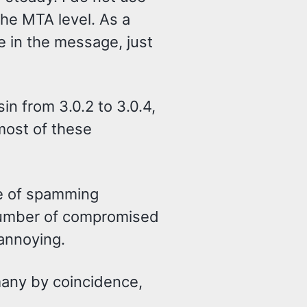
the MTA level. As a
e in the message, just
n from 3.0.2 to 3.0.4,
most of these
ce of spamming
number of compromised
 annoying.
 many by coincidence,