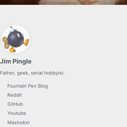
Jim Pingle
Father, geek, serial hobbyist.
Fountain Pen Blog
Reddit
GitHub
Youtube
Mastodon