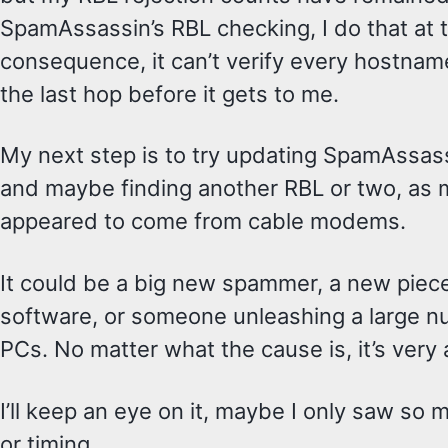
SpamAssassin’s RBL checking, I do that at 
consequence, it can’t verify every hostnam
the last hop before it gets to me.
My next step is to try updating SpamAssassi
and maybe finding another RBL or two, as 
appeared to come from cable modems.
It could be a big new spammer, a new pie
software, or someone unleashing a large 
PCs. No matter what the cause is, it’s very
I’ll keep an eye on it, maybe I only saw so
or timing.