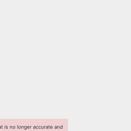
at is no longer accurate and